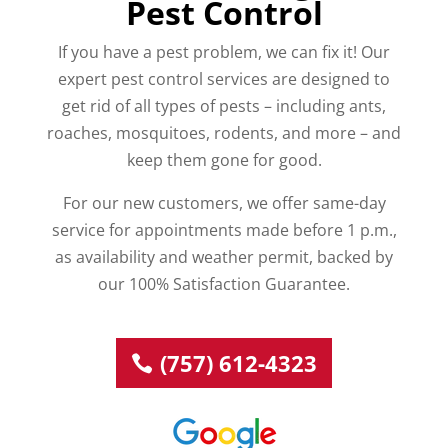
Pest Control
If you have a pest problem, we can fix it! Our
expert pest control services are designed to
get rid of all types of pests – including ants,
roaches, mosquitoes, rodents, and more – and
keep them gone for good.
For our new customers, we offer same-day
service for appointments made before 1 p.m.,
as availability and weather permit, backed by
our 100% Satisfaction Guarantee.
(757) 612-4323