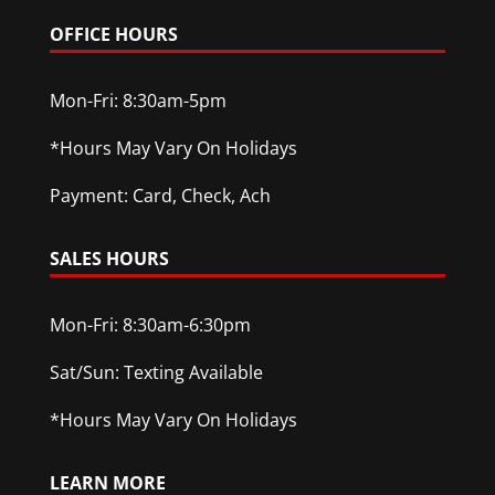
OFFICE HOURS
Mon-Fri: 8:30am-5pm
*Hours May Vary On Holidays
Payment: Card, Check, Ach
SALES HOURS
Mon-Fri: 8:30am-6:30pm
Sat/Sun: Texting Available
*Hours May Vary On Holidays
LEARN MORE