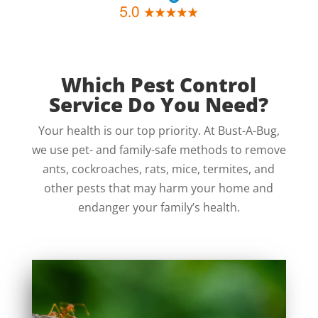
Which Pest Control
Service Do You Need?
Your health is our top priority. At Bust-A-Bug,
we use pet- and family-safe methods to remove
ants, cockroaches, rats, mice, termites, and
other pests that may harm your home and
endanger your family’s health.