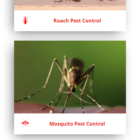
Roach Pest Control
Mosquito Pest Control