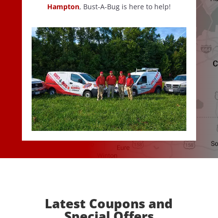
Hampton
, Bust-A-Bug is here to help!
Latest Coupons and
Special Offers