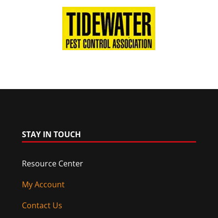
STAY IN TOUCH
Resource Center
My Account
Contact Us