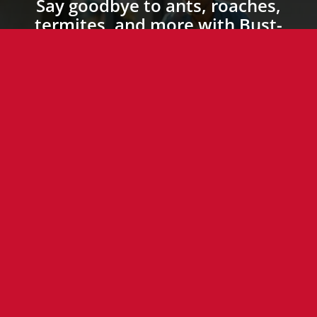
Say goodbye to ants, roaches,
termites, and more with Bust-
A-Bug’s expert pest control
services. Pet-friendly, family-
friendly, and 100%
satisfaction guaranteed.
Call today or send us a
message to schedule an
appointment!
(757) 612-4323
Send Us a Message