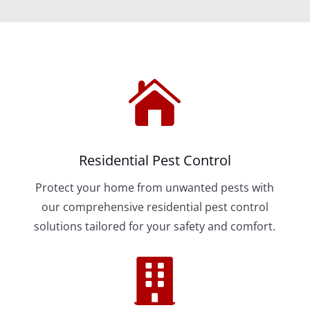

Residential Pest Control
Protect your home from unwanted pests with
our comprehensive residential pest control
solutions tailored for your safety and comfort.
