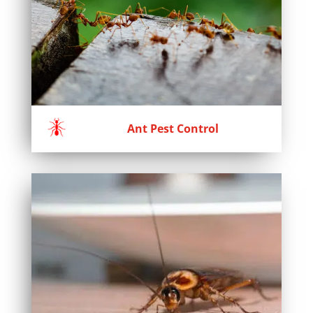
Ant Pest Control