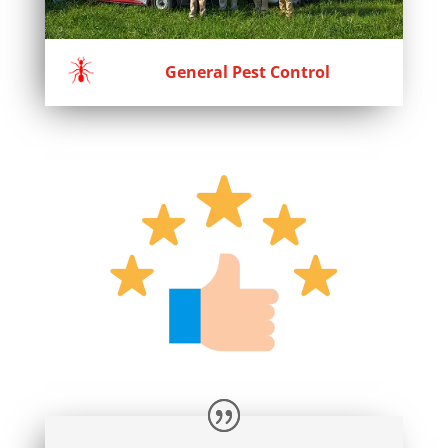
General Pest Control