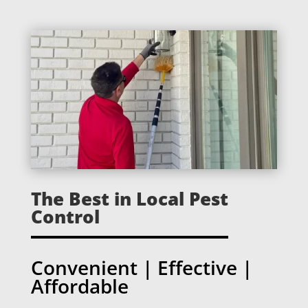
The Best in Local Pest
Control
Convenient | Effective |
Affordable