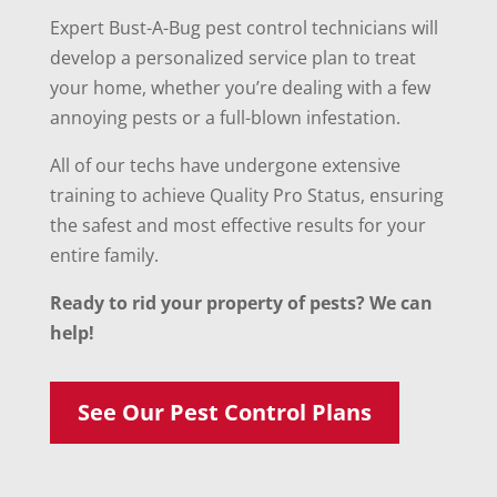
Expert Bust-A-Bug pest control technicians will
develop a personalized service plan to treat
your home, whether you’re dealing with a few
annoying pests or a full-blown infestation.
All of our techs have undergone extensive
training to achieve Quality Pro Status, ensuring
the safest and most effective results for your
entire family.
Ready to rid your property of pests? We can
help!
See Our Pest Control Plans