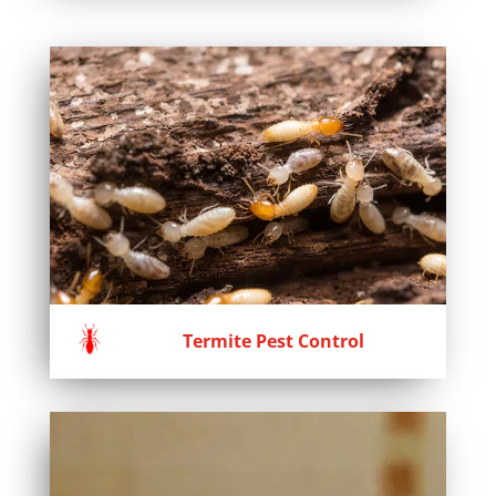
Termite Pest Control