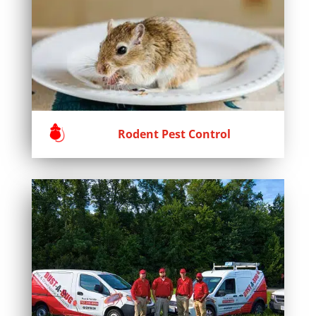
Rodent Pest Control