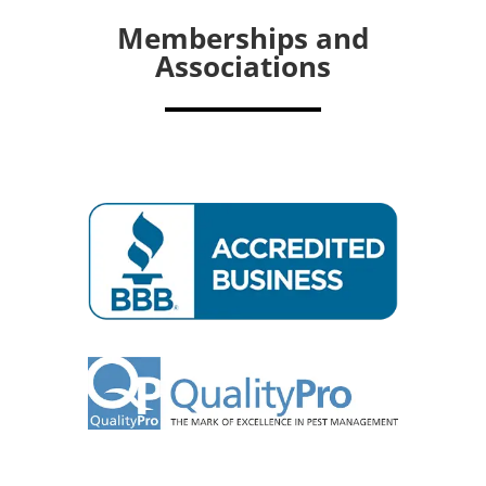
Memberships and
Associations