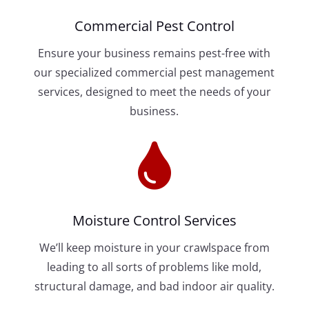
Commercial Pest Control
Ensure your business remains pest-free with
our specialized commercial pest management
services, designed to meet the needs of your
business.

Moisture Control Services
We’ll keep moisture in your crawlspace from
leading to all sorts of problems like mold,
structural damage, and bad indoor air quality.