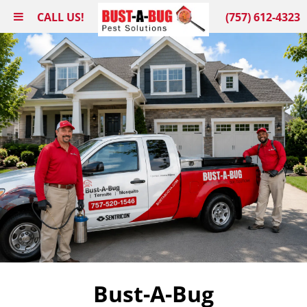
CALL US!
(757) 612-4323
Bust-A-Bug