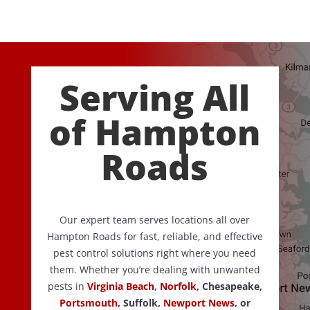
Serving All
of Hampton
Roads
Our expert team serves locations all over
Hampton Roads for fast, reliable, and effective
pest control solutions right where you need
them. Whether you’re dealing with unwanted
pests in
Virginia Beach
,
Norfolk
, Chesapeake,
Portsmouth
, Suffolk,
Newport News
, or