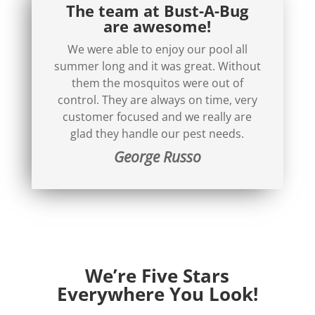
The team at Bust-A-Bug
are awesome!
We were able to enjoy our pool all
summer long and it was great. Without
them the mosquitos were out of
control. They are always on time, very
customer focused and we really are
glad they handle our pest needs.
George Russo
We’re Five Stars
Everywhere You Look!