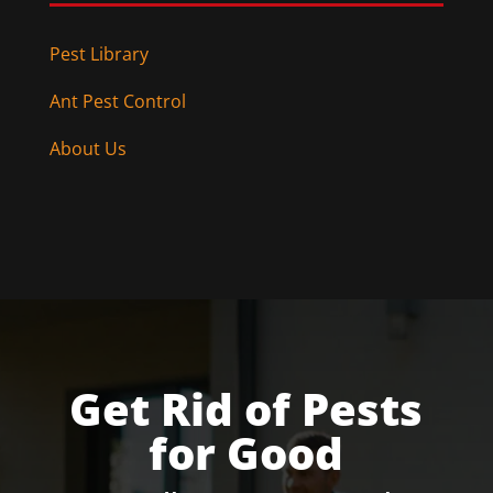
Pest Library
Ant Pest Control
About Us
Get Rid of Pests
for Good