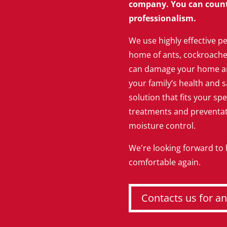
company. You can count 
professionalism.
We use highly effective pe
home of ants, cockroaches,
can damage your home an
your family’s health and s
solution that fits your spe
treatments and preventati
moisture control.
We're looking forward to
comfortable again.
Contacts us for an