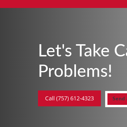
Let's Take 
Problems!
Call (757) 612-4323
Send