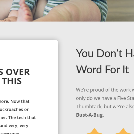
You Don’t H
Word For It
S OVER
 THIS
We’re proud of the work w
only do we have a Five St
more. Now that
Thumbtack, but we’re also
 cockroaches or
Bust-A-Bug.
her. The tech that
and very, very
s awesome