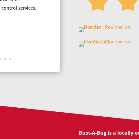
control services.
Bust-A-Bug is a locally