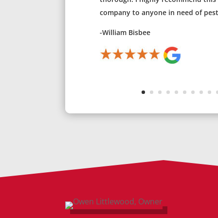
company to anyone in need of pest 
-William Bisbee