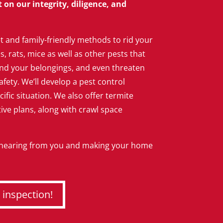
on our integrity, diligence, and
t and family-friendly methods to rid your
 rats, mice as well as other pests that
d your belongings, and even threaten
afety. We’ll develop a pest control
cific situation. We also offer termite
ve plans, along with crawl space
 hearing from you and making your home
 inspection!