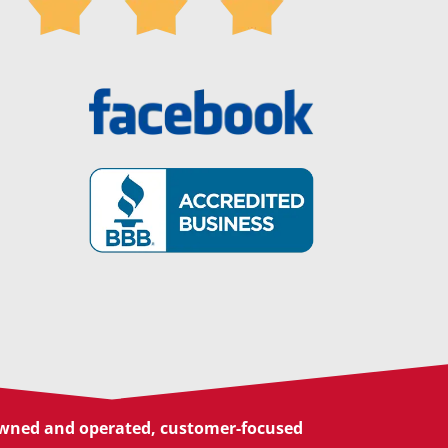
 owned and operated, customer-focused