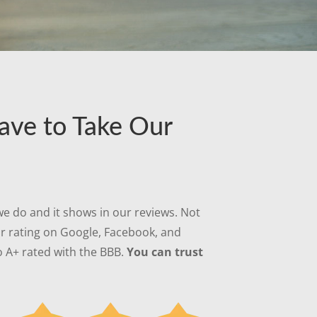
ave to Take Our
e do and it shows in our reviews. Not
ar rating on Google, Facebook, and
 A+ rated with the BBB.
You can trust