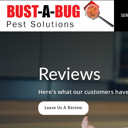
SER
Reviews
Here's what our customers have
Leave Us A Review