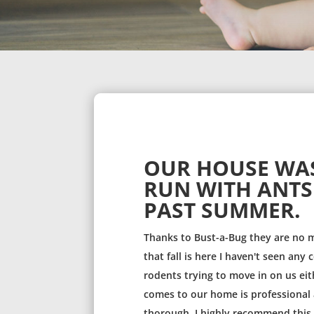
OUR HOUSE WA
RUN WITH ANTS
PAST SUMMER.
Thanks to Bust-a-Bug they are no 
that fall is here I haven't seen any
rodents trying to move in on us eit
comes to our home is professional 
thorough. I highly recommend thi