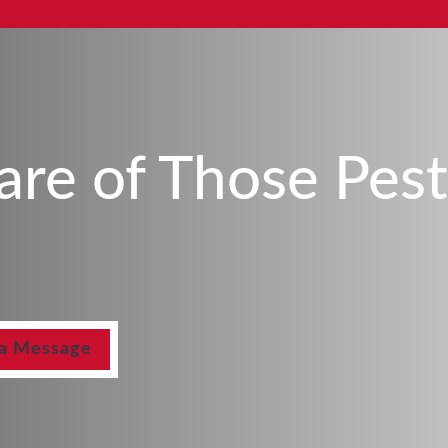
Care of Those Pes
 a Message