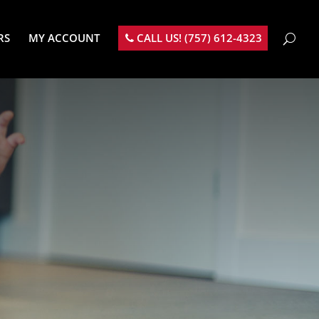
RS
MY ACCOUNT
CALL US! (757) 612-4323