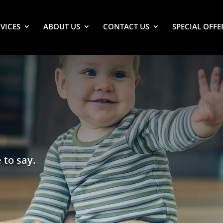
VICES
ABOUT US
CONTACT US
SPECIAL OFFE
 to say.