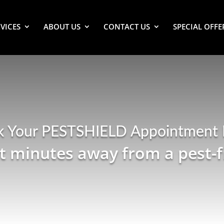
VICES
ABOUT US
CONTACT US
SPECIAL OFFE
k Your PESTSHIELD Appointment
st minutes away from a pest-