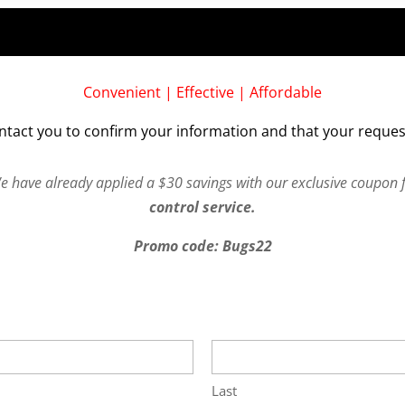
Convenient | Effective | Affordable
ntact you to confirm your information and that your reques
We have already applied a $30 savings with our exclusive coupon 
control service.
Promo code: Bugs22
Last