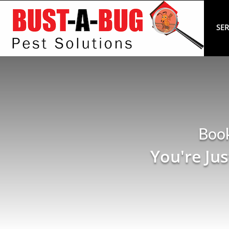
SER
Boo
You're Ju