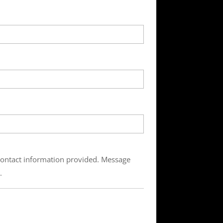
 contact information provided. Message
.