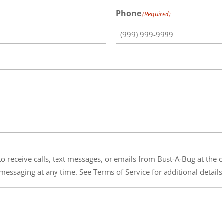
Phone
(Required)
o receive calls, text messages, or emails from Bust-A-Bug at the
messaging at any time. See Terms of Service for additional details