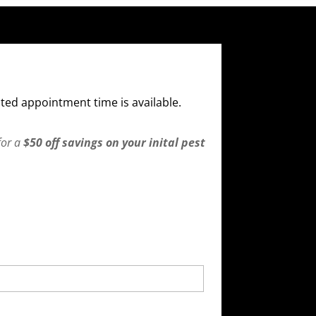
ted appointment time is available.
for a
$50 off savings on your inital pest