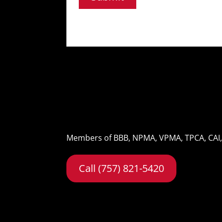
Members of BBB, NPMA, VPMA, TPCA, CAI
Call (757) 821-5420