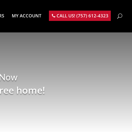
RS
MY ACCOUNT
CALL US! (757) 612-4323
 Now
free home!