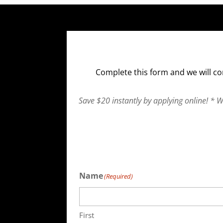
Complete this form and we will co
Save $20 instantly by applying online! * 
Name
(Required)
First