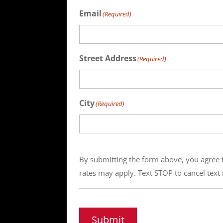
Email
(Required)
Street Address
(Required)
City
(Required)
By submitting the form above, you agree t
rates may apply. Text STOP to cancel text 
Submit