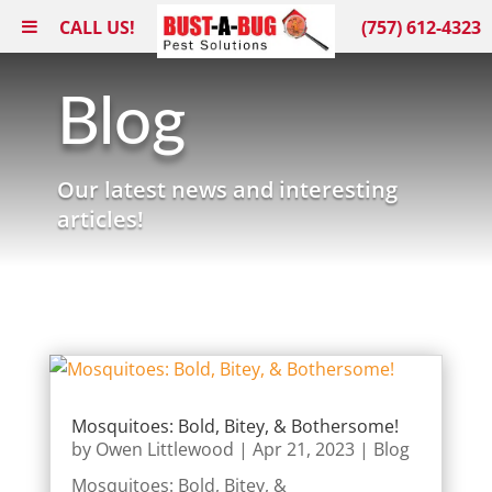
CALL US!
(757) 612-4323
Blog
Our latest news and interesting
articles!
Mosquitoes: Bold, Bitey, & Bothersome!
by
Owen Littlewood
|
Apr 21, 2023
|
Blog
Mosquitoes: Bold, Bitey, &