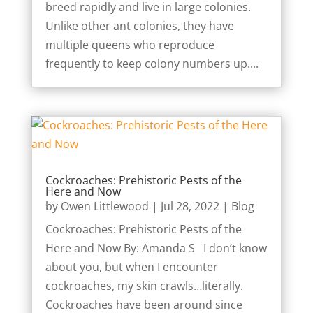
breed rapidly and live in large colonies.
Unlike other ant colonies, they have
multiple queens who reproduce
frequently to keep colony numbers up....
Cockroaches: Prehistoric Pests of the
Here and Now
by
Owen Littlewood
|
Jul 28, 2022
|
Blog
Cockroaches: Prehistoric Pests of the
Here and Now By: Amanda S I don’t know
about you, but when I encounter
cockroaches, my skin crawls…literally.
Cockroaches have been around since