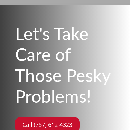
Let's Take
Care of
Those Pesky
Problems!
Call (757) 612-4323