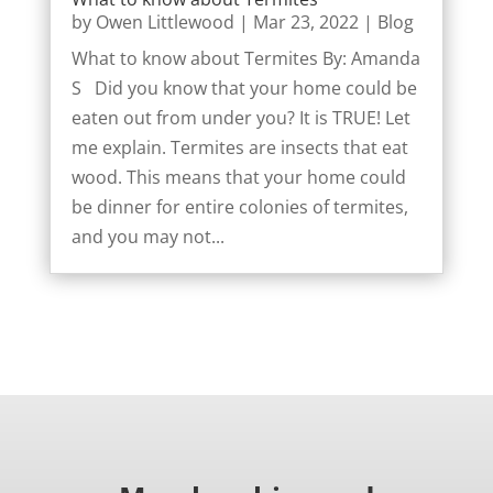
by
Owen Littlewood
|
Mar 23, 2022
|
Blog
What to know about Termites By: Amanda
S Did you know that your home could be
eaten out from under you? It is TRUE! Let
me explain. Termites are insects that eat
wood. This means that your home could
be dinner for entire colonies of termites,
and you may not...