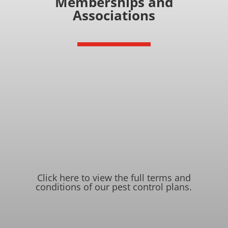
Memberships and
Associations
Click here to view the full terms and
conditions of our pest control plans
.