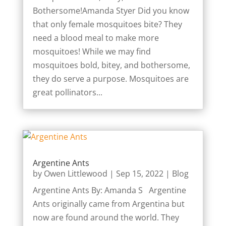
Bothersome!Amanda Styer Did you know
that only female mosquitoes bite? They
need a blood meal to make more
mosquitoes! While we may find
mosquitoes bold, bitey, and bothersome,
they do serve a purpose. Mosquitoes are
great pollinators...
Argentine Ants
by
Owen Littlewood
|
Sep 15, 2022
|
Blog
Argentine Ants By: Amanda S Argentine
Ants originally came from Argentina but
now are found around the world. They