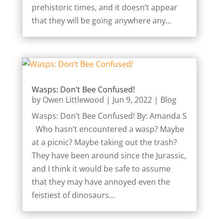
prehistoric times, and it doesn’t appear
that they will be going anywhere any...
Wasps: Don’t Bee Confused!
by
Owen Littlewood
|
Jun 9, 2022
|
Blog
Wasps: Don’t Bee Confused! By: Amanda S
Who hasn’t encountered a wasp? Maybe
at a picnic? Maybe taking out the trash?
They have been around since the Jurassic,
and I think it would be safe to assume
that they may have annoyed even the
feistiest of dinosaurs...