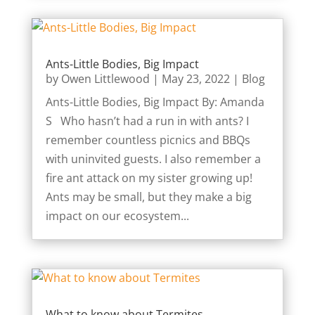
Ants-Little Bodies, Big Impact
by
Owen Littlewood
|
May 23, 2022
|
Blog
Ants-Little Bodies, Big Impact By: Amanda
S Who hasn’t had a run in with ants? I
remember countless picnics and BBQs
with uninvited guests. I also remember a
fire ant attack on my sister growing up!
Ants may be small, but they make a big
impact on our ecosystem...
What to know about Termites