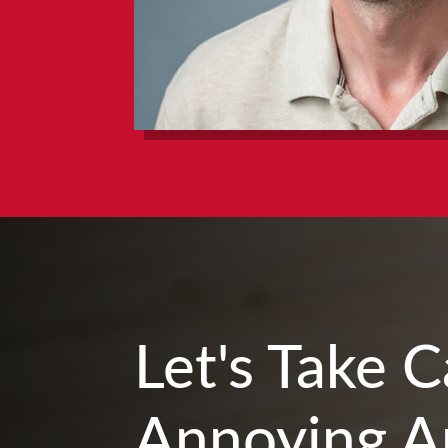
Let's Take 
Annoying A