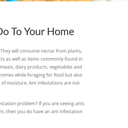
Do To Your Home
. They will consume nectar from plants,
cts as well as items commonly found in
meats, dairy products, vegetables and
 homes while foraging for food but also
 of moisture. Ant infestations are not
estation problem? If you are seeing ants
m, then you do have an ant infestation