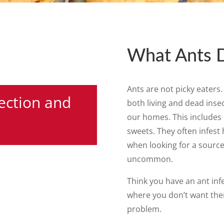
What Ants 
Ants are not picky eaters
ection and
both living and dead inse
our homes. This includes 
sweets. They often infest
when looking for a source
uncommon.
Think you have an ant inf
where you don’t want the
problem.