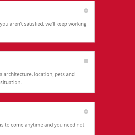
ou aren’t satisfied, we’ll keep working
s architecture, location, pets and
 situation.
s us to come anytime and you need not