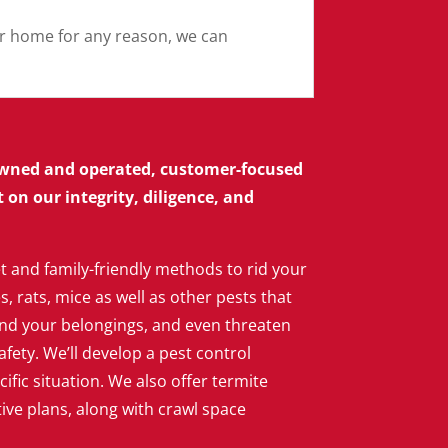
our home for any reason, we can
 owned and operated, customer-focused
on our integrity, diligence, and
t and family-friendly methods to rid your
 rats, mice as well as other pests that
d your belongings, and even threaten
afety. We’ll develop a pest control
cific situation. We also offer termite
ve plans, along with crawl space