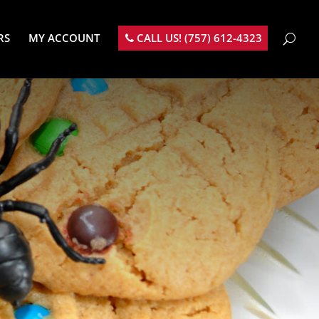
RS
MY ACCOUNT
CALL US! (757) 612-4323