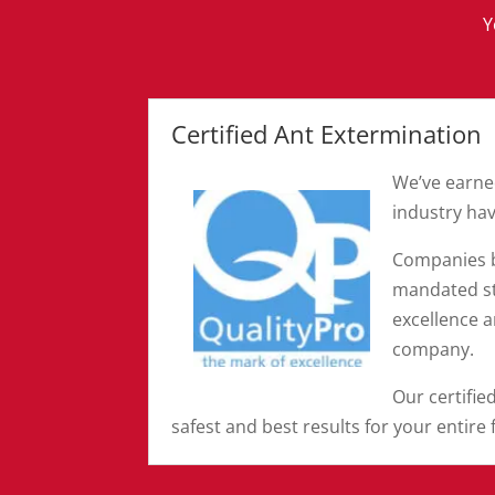
Y
Certified Ant Extermination
We’ve earn
industry hav
Companies b
mandated st
excellence 
company.
Our certifie
safest and best results for your entire 