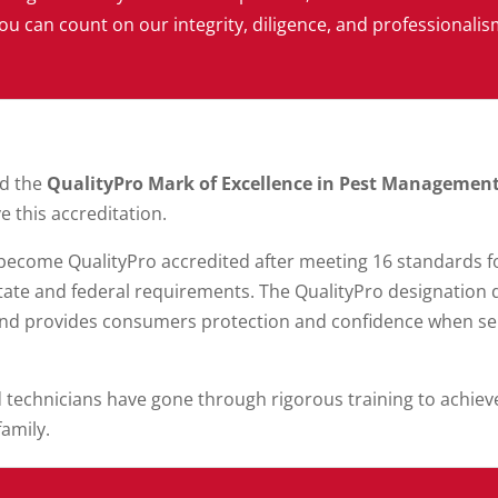
ou can count on our integrity, diligence, and professionalis
ed the
QualityPro Mark of Excellence in Pest Managemen
e this accreditation.
ecome QualityPro accredited after meeting 16 standards fo
ate and federal requirements. The QualityPro designatio
and provides consumers protection and confidence when sele
d technicians have gone through rigorous training to achiev
family.