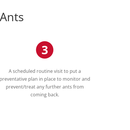
 Ants
3
A scheduled routine visit to put a
preventative plan in place to monitor and
prevent/treat any further ants from
coming back.