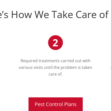
’s How We Take Care of
2
Required treatments carried out with
various visits until the problem is taken
care of.
Pest Control Plans