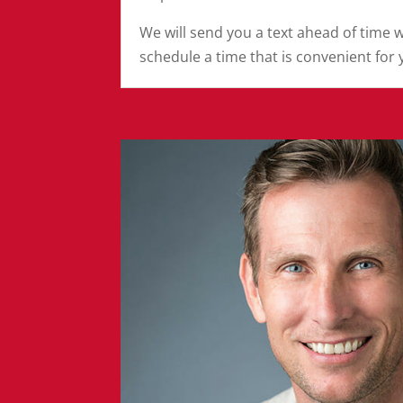
We will send you a text ahead of time 
schedule a time that is convenient for 