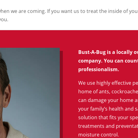
when we are coming. If you want us to treat the inside of y
you.
Bust-A-Bug is a locally
company. You can count 
professionalism.
We use highly effective pe
home of ants, cockroaches,
can damage your home an
your family’s health and s
solution that fits your spe
treatments and preventati
moisture control.