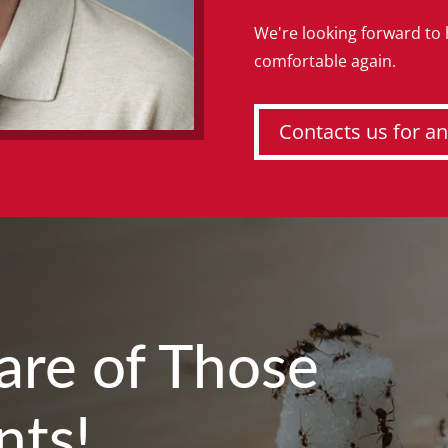
We're looking forward to
comfortable again.
Contacts us for an
Care of Those
nts!