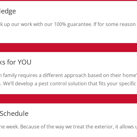
ledge
k up our work with our 100% guarantee. If for some reason y
ks for YOU
Each family requires a different approach based on their home’
. We’ll develop a pest control solution that fits your specific
 Schedule
e week. Because of the way we treat the exterior, it allow