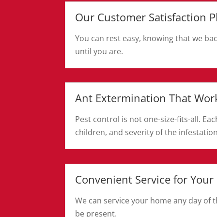
Our Customer Satisfaction P
You can rest easy, knowing that we bac
until you are.
Ant Extermination That Wor
Pest control is not one-size-fits-all. 
children, and severity of the infestation
Convenient Service for Your
We can service your home any day of th
be present.