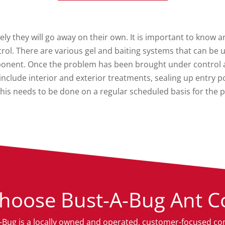
ely they will go away on their own. It is important to know a
rol. There are various gel and baiting systems that can b
ponent. Once the problem has been brought under control a 
n include interior and exterior treatments, sealing up entry
his needs to be done on a regular scheduled basis for the 
hoose Bust-A-Bug Ant Co
-Bug is a locally owned and operated, customer-focused c