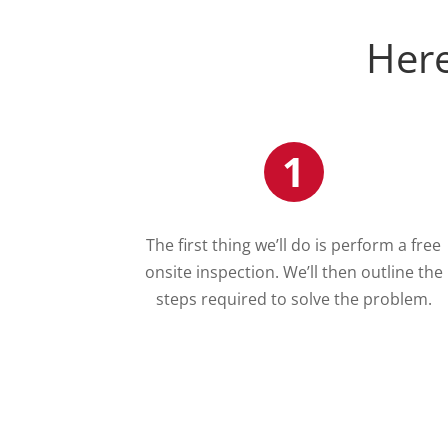
Here
1
The first thing we’ll do is perform a free
onsite inspection. We’ll then outline the
steps required to solve the problem.