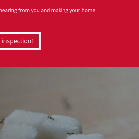
 hearing from you and making your home
 inspection!