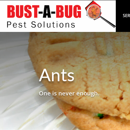
SER
Ants
One is never enough.