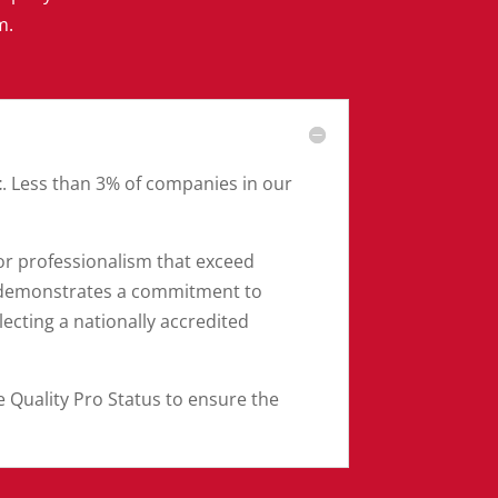
m.
t
. Less than 3% of companies in our
r professionalism that exceed
n demonstrates a commitment to
cting a nationally accredited
e Quality Pro Status to ensure the