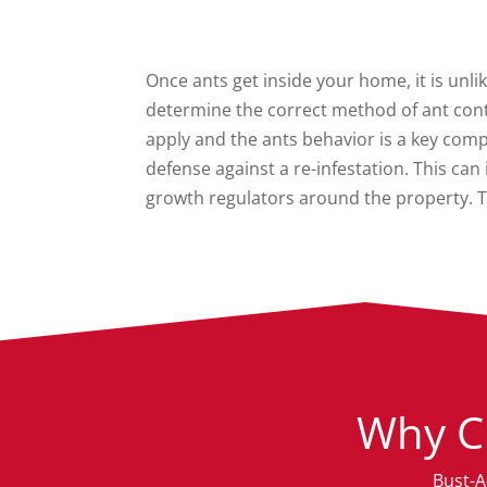
Once ants get inside your home, it is unlik
determine the correct method of ant cont
apply and the ants behavior is a key com
defense against a re-infestation. This ca
growth regulators around the property. T
Why C
Bust-A