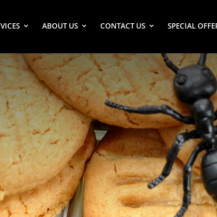
VICES
ABOUT US
CONTACT US
SPECIAL OFFE