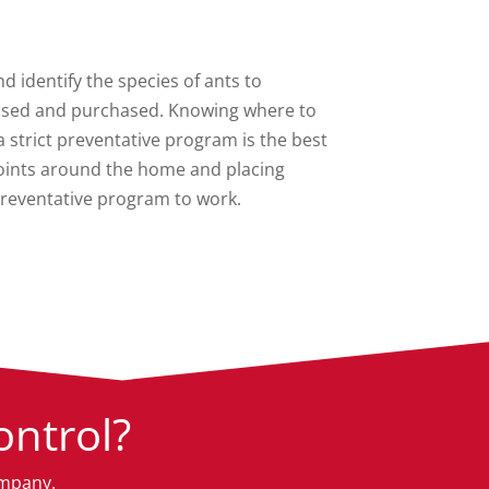
nd identify the species of ants to
e used and purchased. Knowing where to
strict preventative program is the best
 points around the home and placing
preventative program to work.
ntrol?
ompany.