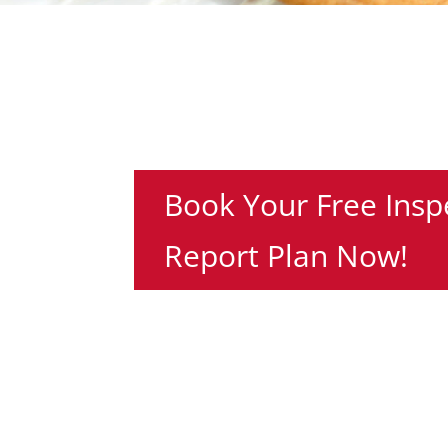
Book Your Free Insp
Report Plan Now!