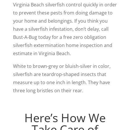
Virginia Beach silverfish control quickly in order
to prevent these pests from doing damage to
your home and belongings. If you think you
have a silverfish infestation, don’t delay, call
Bust-A-Bug today for a free zero obligation
silverfish extermination home inspection and
estimate in Virginia Beach.
White to brown-grey or bluish-silver in color,
silverfish are teardrop-shaped insects that
measure up to one inch in length. They have
three long bristles on their rear.
Here’s How We
Take Care of