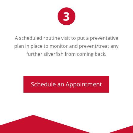
3
A scheduled routine visit to put a preventative
plan in place to monitor and prevent/treat any
further silverfish from coming back.
Schedule an Appointment