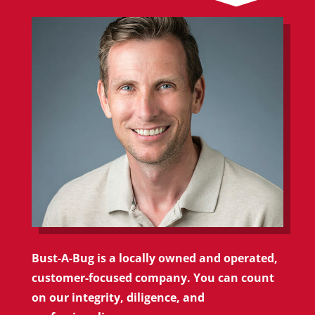
Bust-A-Bug is a locally owned and operated,
customer-focused company. You can count
on our integrity, diligence, and