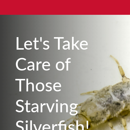
Let's Take
Care of
Those
Starving
Silverfish!