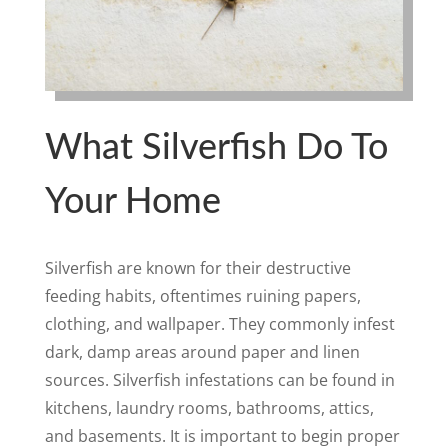
What Silverfish Do To
Your Home
Silverfish are known for their destructive
feeding habits, oftentimes ruining papers,
clothing, and wallpaper. They commonly infest
dark, damp areas around paper and linen
sources. Silverfish infestations can be found in
kitchens, laundry rooms, bathrooms, attics,
and basements. It is important to begin proper