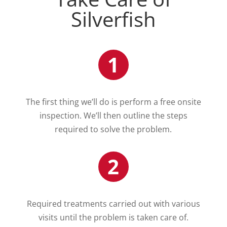
Silverfish
1
The first thing we’ll do is perform a free onsite
inspection. We’ll then outline the steps
required to solve the problem.
2
Required treatments carried out with various
visits until the problem is taken care of.