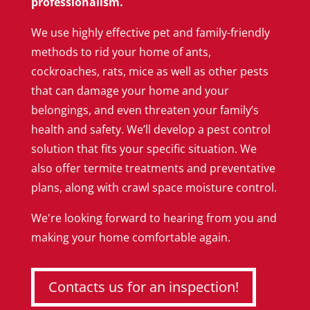
professionalism.
We use highly effective pet and family-friendly
methods to rid your home of ants,
cockroaches, rats, mice as well as other pests
that can damage your home and your
belongings, and even threaten your family’s
health and safety. We’ll develop a pest control
solution that fits your specific situation. We
also offer termite treatments and preventative
plans, along with crawl space moisture control.
We're looking forward to hearing from you and
making your home comfortable again.
Contacts us for an inspection!