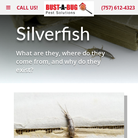
CALL US!
(757) 612-4323
Silverfish
What are they, where do they
come from, and why do they
exist?