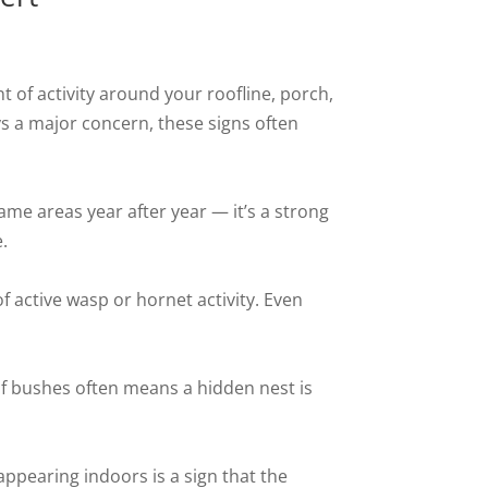
 of activity around your roofline, porch,
ys a major concern, these signs often
me areas year after year — it’s a strong
.
of active wasp or hornet activity. Even
 of bushes often means a hidden nest is
appearing indoors is a sign that the