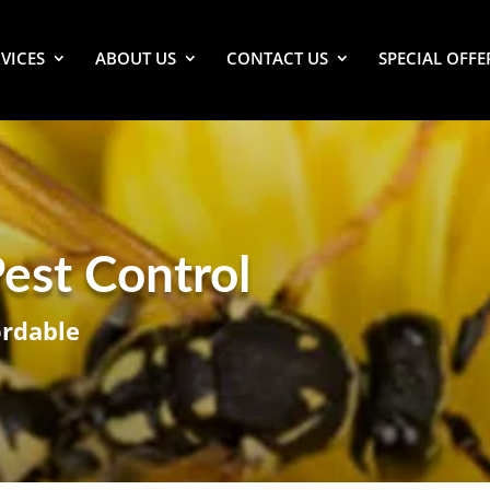
VICES
ABOUT US
CONTACT US
SPECIAL OFFE
est Control
ordable