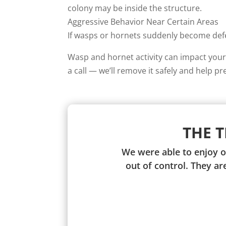
colony may be inside the structure.
Aggressive Behavior Near Certain Areas
If wasps or hornets suddenly become defen
Wasp and hornet activity can impact your 
a call — we’ll remove it safely and help pr
THE 
We were able to enjoy o
out of control. They a