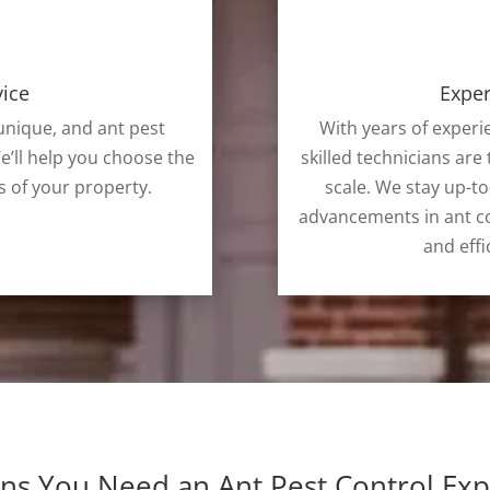
vice
Exper
nique, and ant pest
With years of experi
e’ll help you choose the
skilled technicians are 
s of your property.
scale. We stay up-to
advancements in ant co
and effi
gns You Need an Ant Pest Control Exp