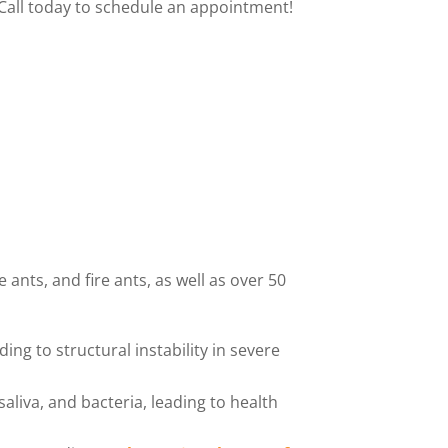
Call today to schedule an appointment!
ants, and fire ants, as well as over 50
g to structural instability in severe
saliva, and bacteria, leading to health