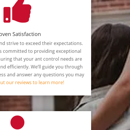

oven Satisfaction
nd strive to exceed their expectations.
s committed to providing exceptional
uring that your ant control needs are
d efficiently. We’ll guide you through
cess and answer any questions you may
ut our reviews to learn more!
