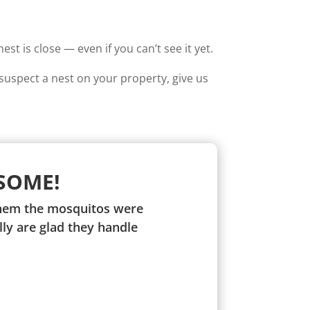
t is close — even if you can’t see it yet.
suspect a nest on your property, give us
SOME!
 them the mosquitos were
ly are glad they handle