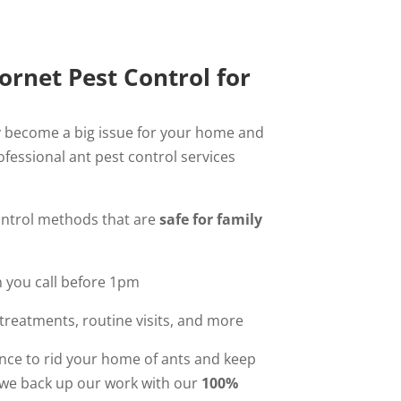
rnet Pest Control for
 become a big issue for your home and
ofessional ant pest control services
ontrol methods that are
safe for family
you call before 1pm
reatments, routine visits, and more
nce to rid your home of ants and keep
we back up our work with our
100%