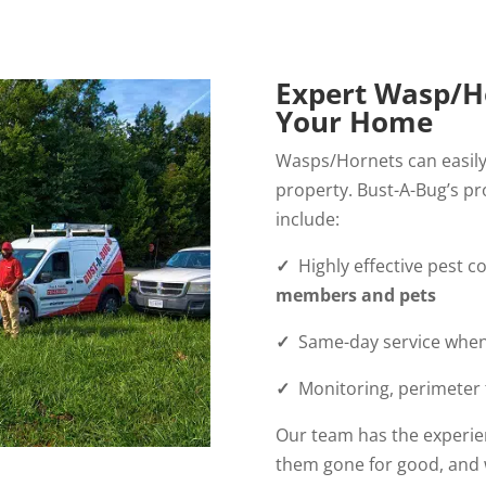
Expert Wasp/Ho
Your Home
Wasps/Hornets can easily
property. Bust-A-Bug’s pr
include:
✓
Highly effective pest c
members and pets
✓
Same-day service when 
✓
Monitoring, perimeter t
Our team has the experie
them gone for good, and 