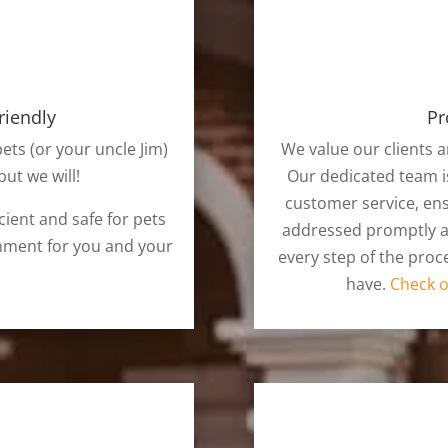
riendly
Pr
pets (or your uncle Jim)
We value our clients a
ut we will!
Our dedicated team i
customer service, ens
cient and safe for pets
addressed promptly an
nment for you and your
every step of the pro
have.
Check o
