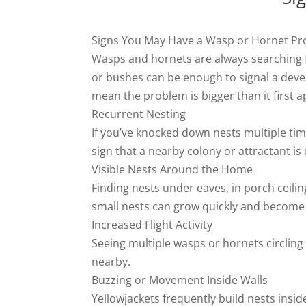
Signs You May Have a Wasp or Hornet P
Wasps and hornets are always searching fo
or bushes can be enough to signal a devel
mean the problem is bigger than it first 
Recurrent Nesting
If you’ve knocked down nests multiple tim
sign that a nearby colony or attractant is
Visible Nests Around the Home
Finding nests under eaves, in porch ceiling
small nests can grow quickly and become
Increased Flight Activity
Seeing multiple wasps or hornets circling 
nearby.
Buzzing or Movement Inside Walls
Yellowjackets frequently build nests insid