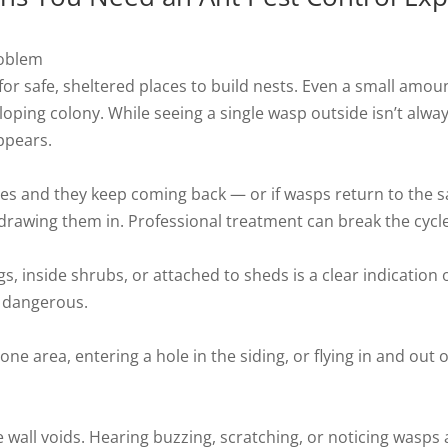
roblem
r safe, sheltered places to build nests. Even a small amount
oping colony. While seeing a single wasp outside isn’t alwa
appears.
es and they keep coming back — or if wasps return to the sa
 drawing them in. Professional treatment can break the cycle
s, inside shrubs, or attached to sheds is a clear indication 
 dangerous.
one area, entering a hole in the siding, or flying in and out
e wall voids. Hearing buzzing, scratching, or noticing wasps 