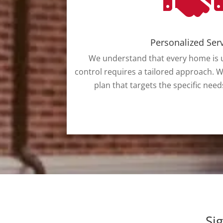
Personalized Ser
We understand that every home is u
control requires a tailored approach. W
plan that targets the specific need
Si