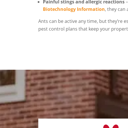
Painful stings and allergic reactions
–
Biotechnology Information
, they can 
Ants can be active any time, but they’re 
pest control plans that keep your property