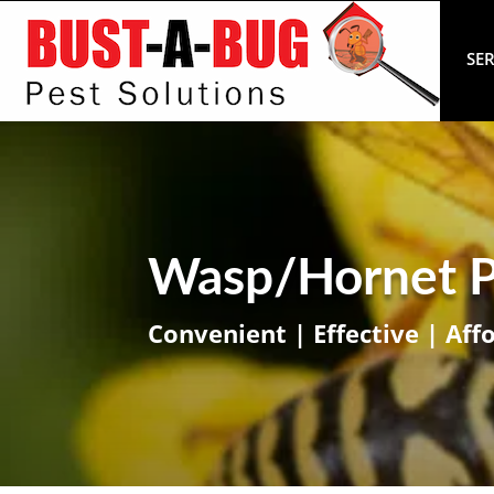
SER
Wasp/Hornet P
Convenient | Effective | Aff