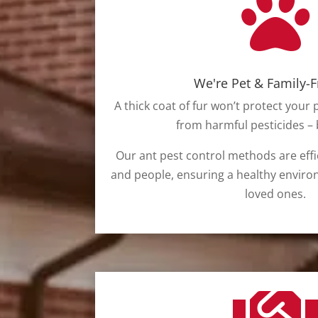

We're Pet & Family-F
A thick coat of fur won’t protect your 
from harmful pesticides – b
Our ant pest control methods are effi
and people, ensuring a healthy enviro
loved ones.