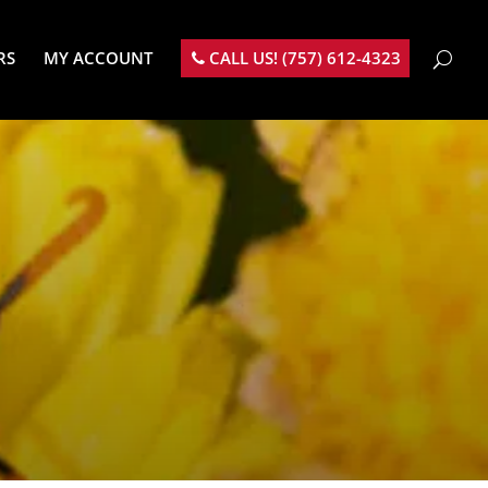
RS
MY ACCOUNT
CALL US! (757) 612-4323