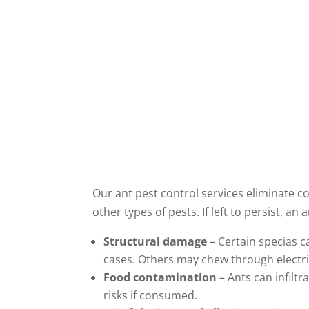
Our ant pest control services eliminate co
other types of pests. If left to persist, an
Structural damage
– Certain specias c
cases. Others may chew through electric
Food contamination
– Ants can infiltr
risks if consumed.