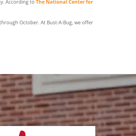
chy. According to
The National Center for
 through October. At Bust-A-Bug, we offer