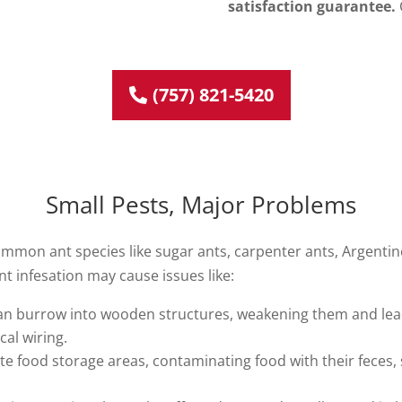
satisfaction guarantee.
(757) 821-5420
Small Pests, Major Problems
mmon ant species like sugar ants, carpenter ants, Argentine 
 ant infesation may cause issues like:
an burrow into wooden structures, weakening them and leadin
al wiring.
ate food storage areas, contaminating food with their feces, 