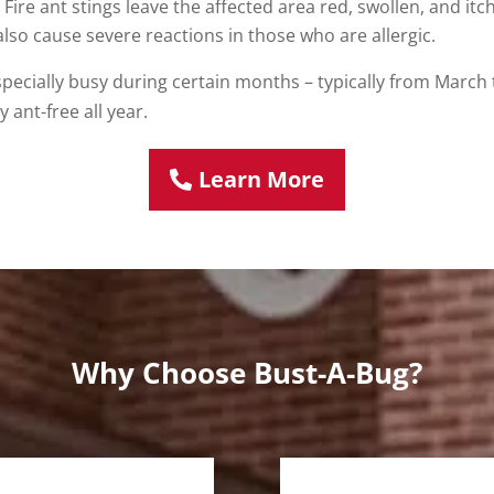
 Fire ant stings leave the affected area red, swollen, and it
also cause severe reactions in those who are allergic.
especially busy during certain months – typically from March
 ant-free all year.
Learn More
Why Choose Bust-A-Bug?