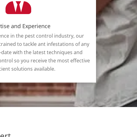
tise and Experience
ence in the pest control industry, our
trained to tackle ant infestations of any
-date with the latest techniques and
ntrol so you receive the most effective
cient solutions available.
ert