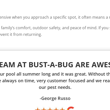
sive when you approach a specific spot, it often means a nes
family’s comfort, outdoor safety, and peace of mind. If you 
event it from returning.
TEAM AT BUST-A-BUG ARE AWE
ur pool all summer long and it was great. Without
re always on time, very customer focused and we real
our pest needs.
-George Russo