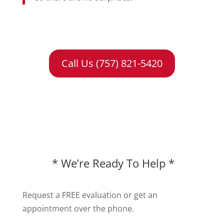
Call Us (757) 821-5420
* We’re Ready To Help *
Request a FREE evaluation or get an
appointment over the phone.