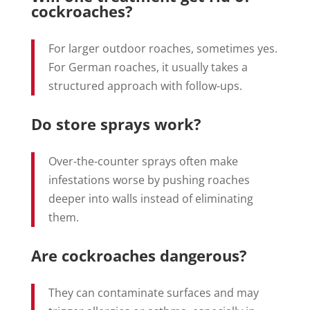
cockroaches?
For larger outdoor roaches, sometimes yes.
For German roaches, it usually takes a
structured approach with follow-ups.
Do store sprays work?
Over-the-counter sprays often make
infestations worse by pushing roaches
deeper into walls instead of eliminating
them.
Are cockroaches dangerous?
They can contaminate surfaces and may