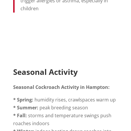
trigger allergies or asthma, especially in
children
Seasonal Activity
Seasonal Cockroach Activity in Hampton:
* Spring:
humidity rises, crawlspaces warm up
* Summer:
peak breeding season
* Fall:
storms and temperature swings push
roaches indoors