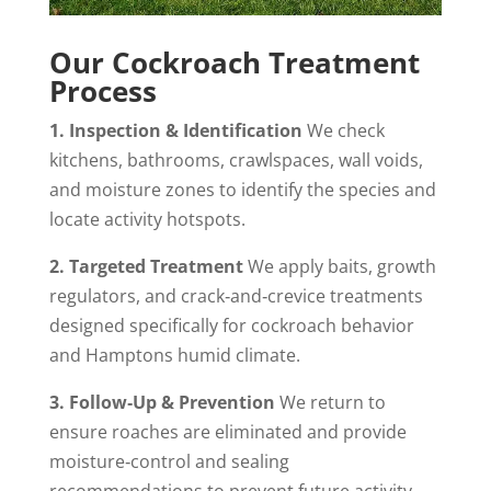
Our Cockroach Treatment
Process
1. Inspection & Identification
We check
kitchens, bathrooms, crawlspaces, wall voids,
and moisture zones to identify the species and
locate activity hotspots.
2. Targeted Treatment
We apply baits, growth
regulators, and crack‑and‑crevice treatments
designed specifically for cockroach behavior
and Hamptons humid climate.
3. Follow‑Up & Prevention
We return to
ensure roaches are eliminated and provide
moisture‑control and sealing