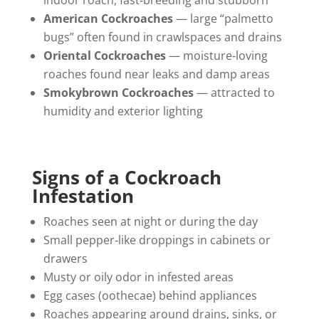
indoor roach, fast‑breeding and stubborn
American Cockroaches
— large “palmetto
bugs” often found in crawlspaces and drains
Oriental Cockroaches
— moisture‑loving
roaches found near leaks and damp areas
Smokybrown Cockroaches
— attracted to
humidity and exterior lighting
Signs of a Cockroach
Infestation
Roaches seen at night or during the day
Small pepper‑like droppings in cabinets or
drawers
Musty or oily odor in infested areas
Egg cases (oothecae) behind appliances
Roaches appearing around drains, sinks, or