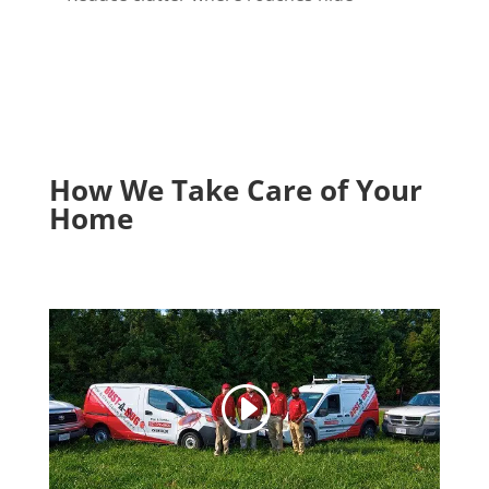
How We Take Care of Your
Home