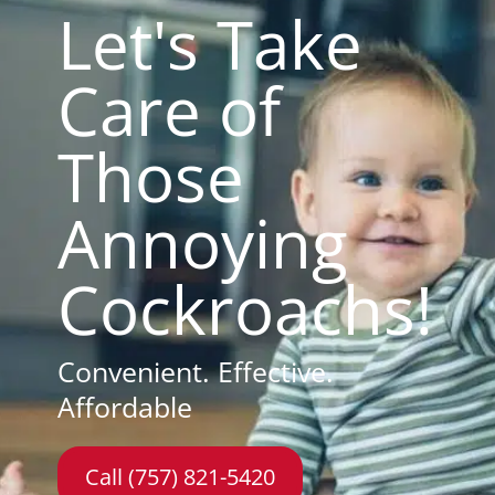
Let's Take
Care of
Those
Annoying
Cockroachs!
Convenient. Effective.
Affordable
Call (757) 821-5420