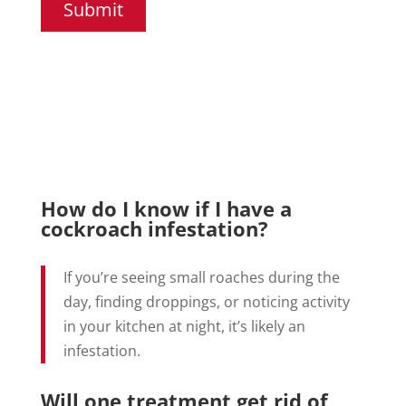
Submit
How do I know if I have a
cockroach infestation?
If you’re seeing small roaches during the
day, finding droppings, or noticing activity
in your kitchen at night, it’s likely an
infestation.
Will one treatment get rid of