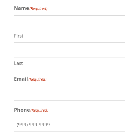
Name
(Required)
First
Last
Email
(Required)
Phone
(Required)