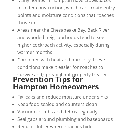
Many homes in Hampton have crawlspaces
or older construction, which can create entry
points and moisture conditions that roaches
thrive in.
Areas near the Chesapeake Bay, Back River,
and wooded neighborhoods tend to see
higher cockroach activity, especially during
warmer months.
Combined with heat and humidity, these
conditions make it easier for roaches to
survive and spread if not properly treated.
Prevention Tips for
Hampton Homeowners
Fix leaks and reduce moisture under sinks
Keep food sealed and counters clean
Vacuum crumbs and debris regularly
Seal gaps around plumbing and baseboards
Reduce clutter where roaches hide