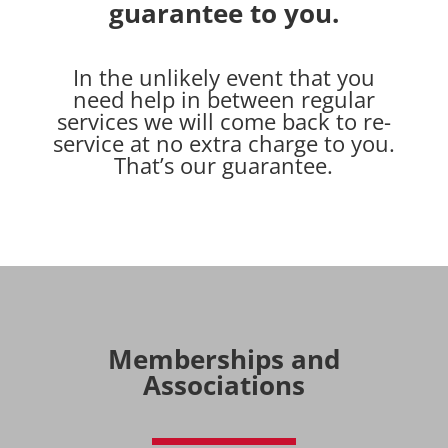
guarantee to you.
In the unlikely event that you
need help in between regular
services we will come back to re-
service at no extra charge to you.
That’s our guarantee.
Memberships and
Associations