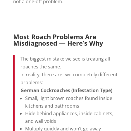
not a one-off problem.
Most Roach Problems Are
Misdiagnosed — Here’s Why
The biggest mistake we see is treating all
roaches the same.
In reality, there are two completely different
problems:
German Cockroaches (Infestation Type)
Small, light brown roaches found inside
kitchens and bathrooms
Hide behind appliances, inside cabinets,
and wall voids
Multiply quickly and won’t go away