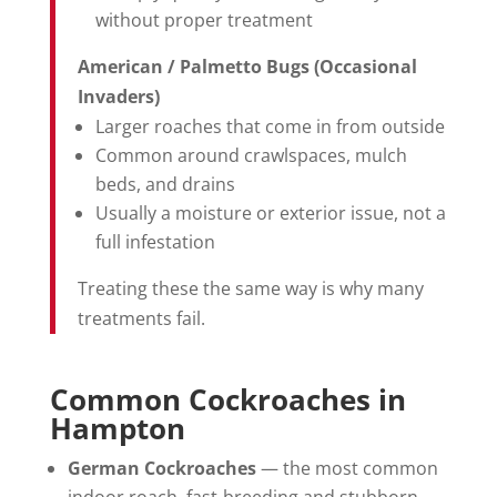
without proper treatment
American / Palmetto Bugs (Occasional
Invaders)
Larger roaches that come in from outside
Common around crawlspaces, mulch
beds, and drains
Usually a moisture or exterior issue, not a
full infestation
Treating these the same way is why many
treatments fail.
Common Cockroaches in
Hampton
German Cockroaches
— the most common