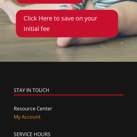
Click Here to save on your
Initial fee
STAY IN TOUCH
Resource Center
My Account
SERVICE HOURS