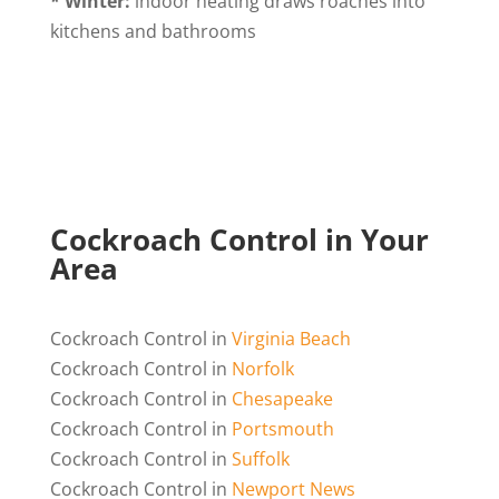
* Winter:
indoor heating draws roaches into
kitchens and bathrooms
Cockroach Control in Your
Area
Cockroach Control in
Virginia Beach
Cockroach Control in
Norfolk
Cockroach Control in
Chesapeake
Cockroach Control in
Portsmouth
Cockroach Control in
Suffolk
Cockroach Control in
Newport News