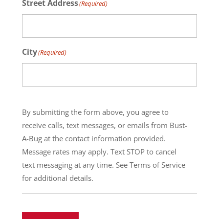
Street Address
(Required)
City
(Required)
By submitting the form above, you agree to
receive calls, text messages, or emails from Bust-
A-Bug at the contact information provided.
Message rates may apply. Text STOP to cancel
text messaging at any time. See Terms of Service
for additional details.