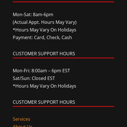
Mon-Sat: 8am-6pm
(Actual Appt. Hours May Vary)
*Hours May Vary On Holidays
Payment: Card, Check, Cash
CUSTOMER SUPPORT HOURS
Mon-Fri: 8:00am – 6pm EST
Sat/Sun: Closed EST
*Hours May Vary On Holidays
CUSTOMER SUPPORT HOURS
Services
About Us