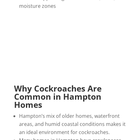
moisture zones
Why Cockroaches Are
Common in Hampton
Homes
Hampton’s mix of older homes, waterfront
areas, and humid coastal conditions makes it
an ideal environment for cockroaches.