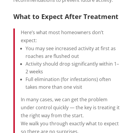
recommendations to prevent future activity.
What to Expect After Treatment
Here’s what most homeowners don’t
expect:
You may see increased activity at first as
roaches are flushed out
Activity should drop significantly within 1–
2 weeks
Full elimination (for infestations) often
takes more than one visit
In many cases, we can get the problem
under control quickly — the key is treating it
the right way from the start.
We walk you through exactly what to expect
so there are no surprises.