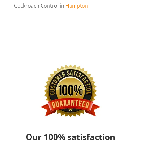
Cockroach Control in
Hampton
Our 100% satisfaction