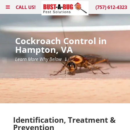
CALL US!
(757) 612-4323
Cockroach Control in
Hampton, VA
Learn More Why Below
⇓
Identification, Treatment &
Prevention