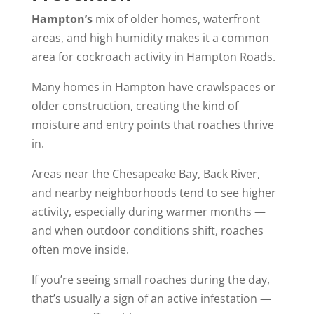
Hampton’s
mix of older homes, waterfront
areas, and high humidity makes it a common
area for cockroach activity in Hampton Roads.
Many homes in Hampton have crawlspaces or
older construction, creating the kind of
moisture and entry points that roaches thrive
in.
Areas near the Chesapeake Bay, Back River,
and nearby neighborhoods tend to see higher
activity, especially during warmer months —
and when outdoor conditions shift, roaches
often move inside.
If you’re seeing small roaches during the day,
that’s usually a sign of an active infestation —