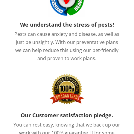
We understand the stress of pests!
Pests can cause anxiety and disease, as well as
just be unsightly. With our preventative plans
we can help reduce this using our pet-friendly
and proven to work plans.
Our Customer satisfaction pledge.
You can rest easy, knowing that we back up our
work with our 100% guarantee. If for some