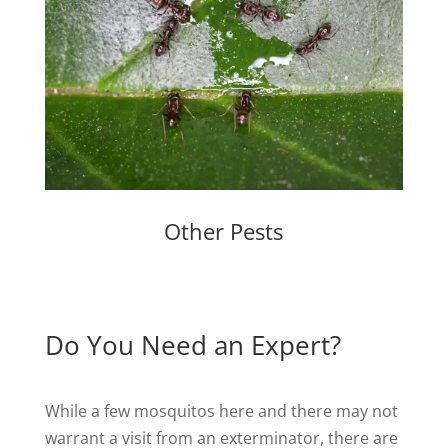
Other Pests
Do You Need an Expert?
While a few mosquitos here and there may not
warrant a visit from an exterminator, there are