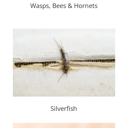
Wasps, Bees & Hornets
Silverfish