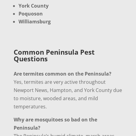
York County
Poquoson
Williamsburg
Common Peninsula Pest
Questions
Are termites common on the Peninsula?
Yes, termites are very active throughout
Newport News, Hampton, and York County due
to moisture, wooded areas, and mild
temperatures.
Why are mosquitoes so bad on the
Peninsula?