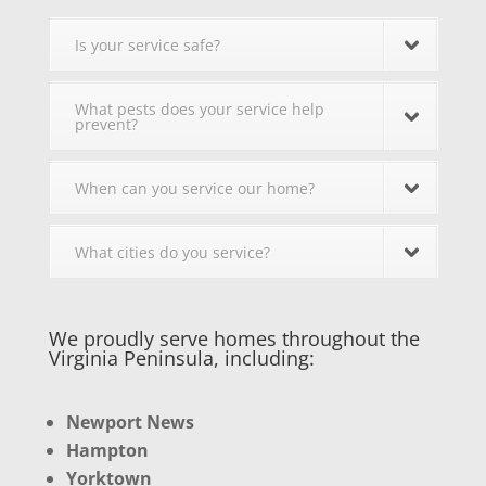
Is your service safe?
What pests does your service help
prevent?
When can you service our home?
What cities do you service?
We proudly serve homes throughout the
Virginia Peninsula, including:
Newport News
Hampton
Yorktown