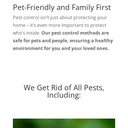
Pet-Friendly and Family First
Pest control isn’t just about protecting your
home – it’s even more important to protect
who’s inside.
Our pest control methods are
safe for pets and people, ensuring a healthy
environment for you and your loved ones.
We Get Rid of All Pests,
Including: