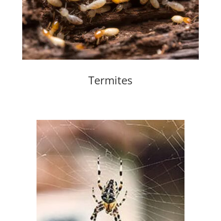
Termites