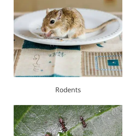
Rodents