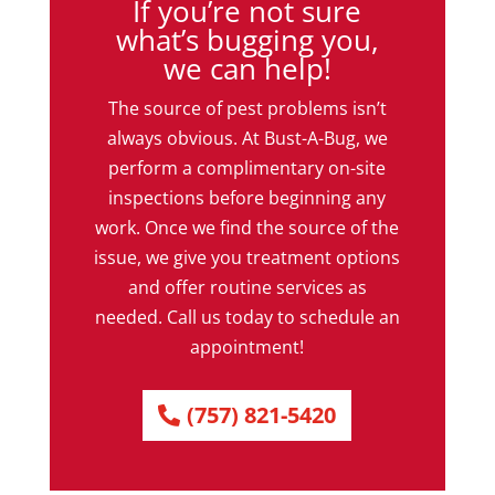
If you’re not sure
what’s bugging you,
we can help!
The source of pest problems isn’t
always obvious. At Bust-A-Bug, we
perform a complimentary on-site
inspections before beginning any
work. Once we find the source of the
issue, we give you treatment options
and offer routine services as
needed. Call us today to schedule an
appointment!
(757) 821-5420