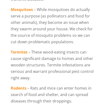
Mosquitoes
– While mosquitoes do actually
serve a purpose (as pollinators and food for
other animals), they become an issue when
they swarm around your house. We check for
the source of mosquito problems so we can
cut down problematic populations.
Termites
– These wood-eating insects can
cause significant damage to homes and other
wooden structures. Termite infestations are
serious and warrant professional pest control
right away.
Rodents
– Rats and mice can enter homes in
search of food and shelter, and can spread
diseases through their droppings.