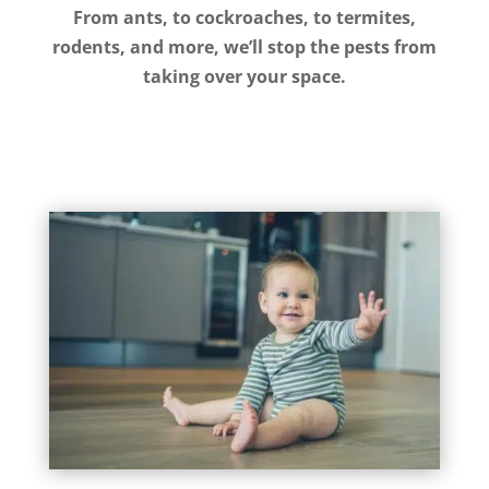
From ants, to cockroaches, to termites,
rodents, and more, we’ll stop the pests from
taking over your space.