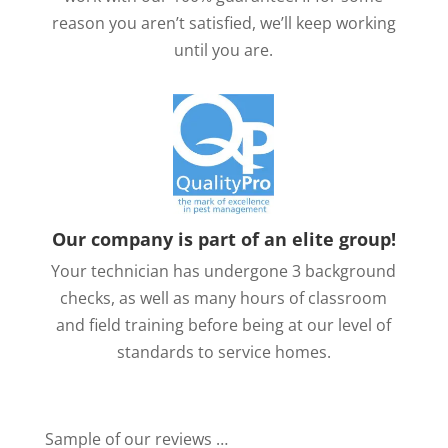
reason you aren’t satisfied, we’ll keep working
until you are.
Our company is part of an elite group!
Your technician has undergone 3 background
checks, as well as many hours of classroom
and field training before being at our level of
standards to service homes.
Sample of our reviews …