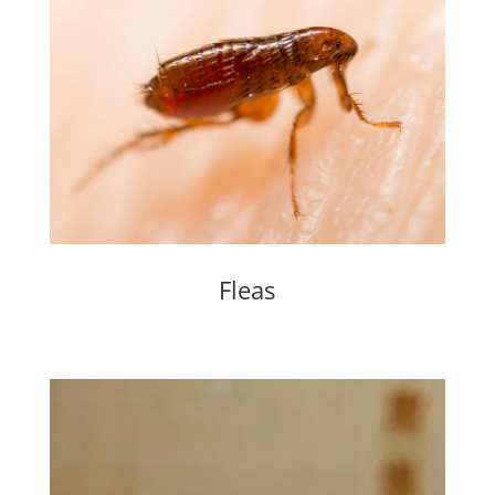
Fleas