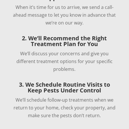
When it’s time for us to arrive, we send a call-
ahead message to let you know in advance that
we’re on our way.
2. We’ll Recommend the Right
Treatment Plan for You
We’ll discuss your concerns and give you
different treatment options for your specific
problems.
3. We Schedule Routine Visits to
Keep Pests Under Control
We’ll schedule follow-up treatments when we
return to your home, check your property, and
make sure the pests don’t return.