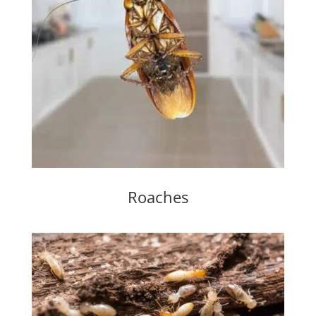
Roaches