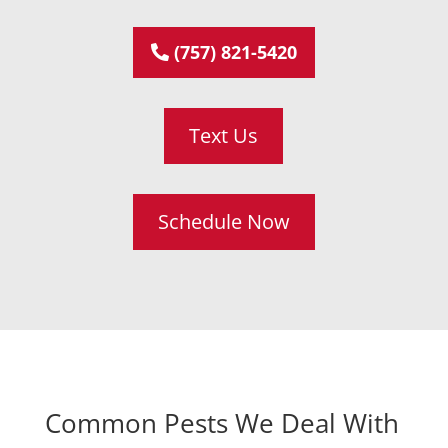
(757) 821-5420
Text Us
Schedule Now
Common Pests We Deal With