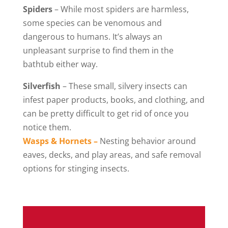
Spiders
– While most spiders are harmless,
some species can be venomous and
dangerous to humans. It’s always an
unpleasant surprise to find them in the
bathtub either way.
Silverfish
– These small, silvery insects can
infest paper products, books, and clothing, and
can be pretty difficult to get rid of once you
notice them.
Wasps & Hornets –
Nesting behavior around
eaves, decks, and play areas, and safe removal
options for stinging insects.