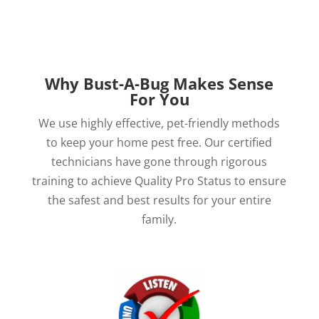
Why Bust-A-Bug Makes Sense
For You
We use highly effective, pet-friendly methods
to keep your home pest free. Our certified
technicians have gone through rigorous
training to achieve Quality Pro Status to ensure
the safest and best results for your entire
family.