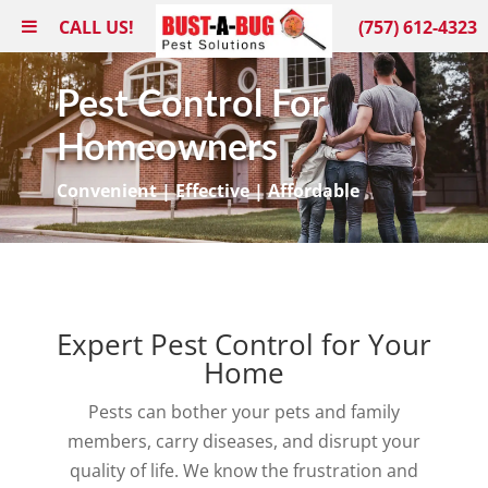
CALL US!
(757) 612-4323
Pest Control For
Homeowners
Convenient | Effective | Affordable
Expert Pest Control for Your
Home
Pests can bother your pets and family
members, carry diseases, and disrupt your
quality of life. We know the frustration and