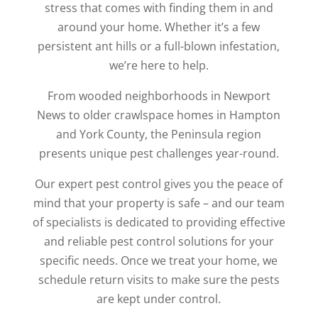
stress that comes with finding them in and
around your home. Whether it’s a few
persistent ant hills or a full-blown infestation,
we’re here to help.
From wooded neighborhoods in Newport
News to older crawlspace homes in Hampton
and York County, the Peninsula region
presents unique pest challenges year-round.
Our expert pest control gives you the peace of
mind that your property is safe – and our team
of specialists is dedicated to providing effective
and reliable pest control solutions for your
specific needs. Once we treat your home, we
schedule return visits to make sure the pests
are kept under control.