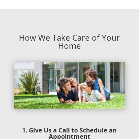
How We Take Care of Your
Home
1. Give Us a Call to Schedule an
Appointment