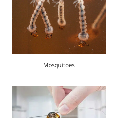
Mosquitoes