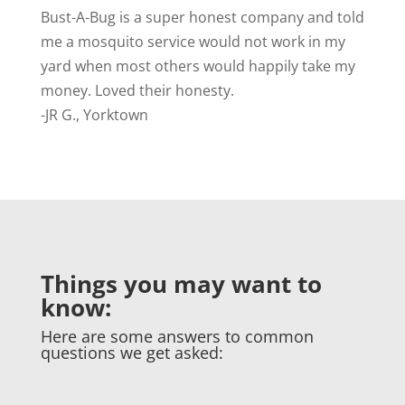
Bust-A-Bug is a
super honest company and told
me a mosquito service would not work in my
yard when most others would happily take my
money. Loved their honesty.
-JR G., Yorktown
Things you may want to
know:
Here are some answers to common
questions we get asked: