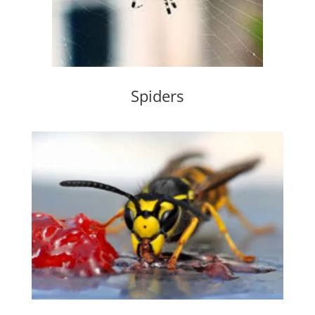
Spiders