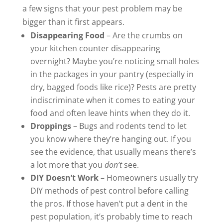
a few signs that your pest problem may be
bigger than it first appears.
Disappearing Food
– Are the crumbs on
your kitchen counter disappearing
overnight? Maybe you’re noticing small holes
in the packages in your pantry (especially in
dry, bagged foods like rice)? Pests are pretty
indiscriminate when it comes to eating your
food and often leave hints when they do it.
Droppings
– Bugs and rodents tend to let
you know where they’re hanging out. If you
see the evidence, that usually means there’s
a lot more that you
don’t
see.
DIY Doesn’t Work
– Homeowners usually try
DIY methods of pest control before calling
the pros. If those haven’t put a dent in the
pest population, it’s probably time to reach