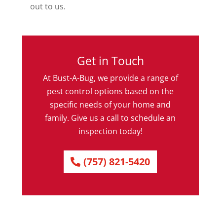
out to us.
Get in Touch
At Bust-A-Bug, we provide a range of
pest control options based on the
specific needs of your home and
family. Give us a call to schedule an
inspection today!
(757) 821-5420