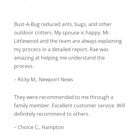
Bust-A-Bug r
educed ants, bugs, and other
outdoor critters. My spouse is happy. Mr.
Littlewood and the team are always explaining
my process in a detailed report. Rae was
amazing at helping me understand the
process.
– Ricky M., Newport News
They were recommended to me through a
family member. Excellent customer service. Will
definitely recommend to others.
– Choice C., Hampton