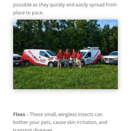
possible as they quickly and easily spread from
place to pace.
Fleas
– These small, wingless insects can
bother your pets, cause skin irritation, and
transmit diseases.