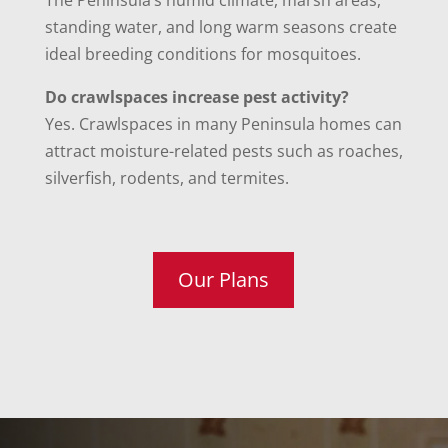
The Peninsula’s humid climate, marsh areas,
standing water, and long warm seasons create
ideal breeding conditions for mosquitoes.
Do crawlspaces increase pest activity?
Yes. Crawlspaces in many Peninsula homes can
attract moisture-related pests such as roaches,
silverfish, rodents, and termites.
Our Plans