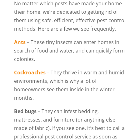
No matter which pests have made your home
their home, we’re dedicated to getting rid of
them using safe, efficient, effective pest control
methods. Here are a few we see frequently.
Ants
– These tiny insects can enter homes in
search of food and water, and can quickly form
colonies.
Cockroaches
– They thrive in warm and humid
environments, which is why a lot of
homeowners see them inside in the winter
months.
Bed bugs
– They can infest bedding,
mattresses, and furniture (or anything else
made of fabric). If you see one, it’s best to call a
professional pest control service as soon as