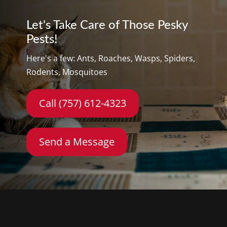
Let's Take Care of Those Pesky
Pests!
Here's a few: Ants, Roaches, Wasps, Spiders,
Rodents, Mosquitoes
Call (757) 612-4323
Send a Message