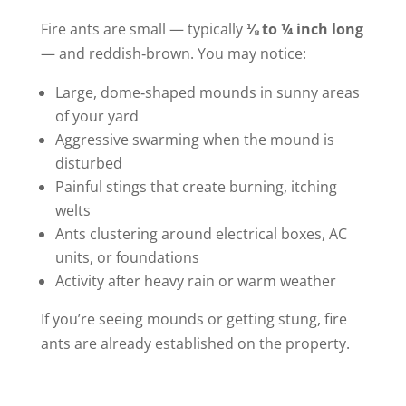
Fire ants are small — typically
⅛ to ¼ inch long
— and reddish‑brown. You may notice:
Large, dome‑shaped mounds in sunny areas
of your yard
Aggressive swarming when the mound is
disturbed
Painful stings that create burning, itching
welts
Ants clustering around electrical boxes, AC
units, or foundations
Activity after heavy rain or warm weather
If you’re seeing mounds or getting stung, fire
ants are already established on the property.