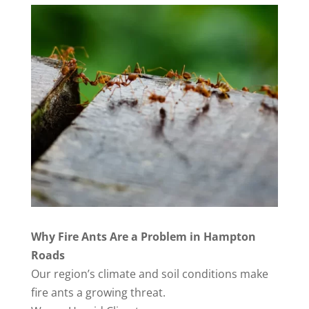
Why Fire Ants Are a Problem in Hampton
Roads
Our region’s climate and soil conditions make
fire ants a growing threat.