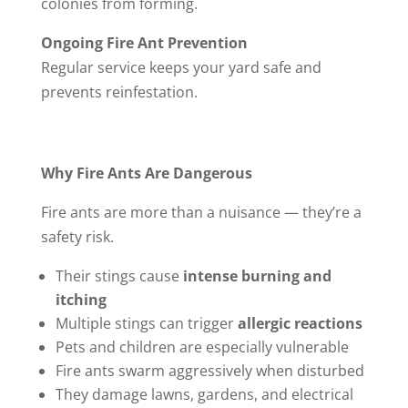
colonies from forming.
Ongoing Fire Ant Prevention
Regular service keeps your yard safe and
prevents reinfestation.
Why Fire Ants Are Dangerous
Fire ants are more than a nuisance — they’re a
safety risk.
Their stings cause
intense burning and
itching
Multiple stings can trigger
allergic reactions
Pets and children are especially vulnerable
Fire ants swarm aggressively when disturbed
They damage lawns, gardens, and electrical