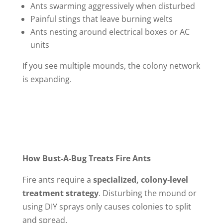
Ants swarming aggressively when disturbed
Painful stings that leave burning welts
Ants nesting around electrical boxes or AC
units
If you see multiple mounds, the colony network
is expanding.
How Bust‑A‑Bug Treats Fire Ants
Fire ants require a
specialized, colony‑level
treatment strategy
. Disturbing the mound or
using DIY sprays only causes colonies to split
and spread.