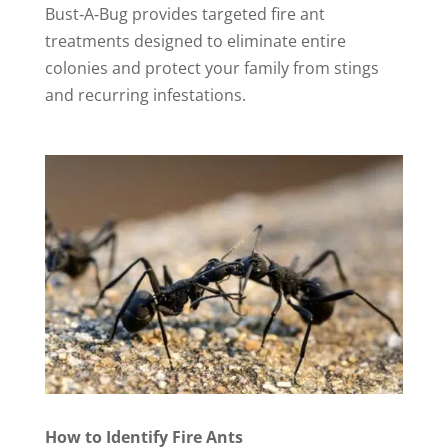
Bust‑A‑Bug provides targeted fire ant
treatments designed to eliminate entire
colonies and protect your family from stings
and recurring infestations.
How to Identify Fire Ants