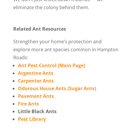
eliminate the colony behind them.
Related Ant Resources
Strengthen your home’s protection and
explore more ant species common in Hampton
Roads:
Ant Pest Control (Main Page)
Argentine Ants
Carpenter Ants
Odorous House Ants (Sugar Ants)
Pavement Ants
Fire Ants
Little Black Ants
Pest Library