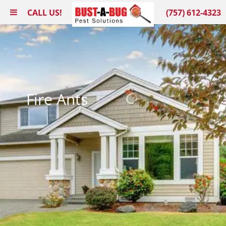
CALL US!
(757) 612-4323
Fire Ants