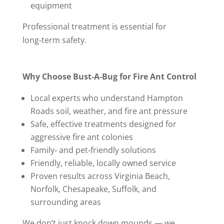
equipment
Professional treatment is essential for
long‑term safety.
Why Choose Bust‑A‑Bug for Fire Ant Control
Local experts who understand Hampton
Roads soil, weather, and fire ant pressure
Safe, effective treatments designed for
aggressive fire ant colonies
Family‑ and pet‑friendly solutions
Friendly, reliable, locally owned service
Proven results across Virginia Beach,
Norfolk, Chesapeake, Suffolk, and
surrounding areas
We don’t just knock down mounds — we