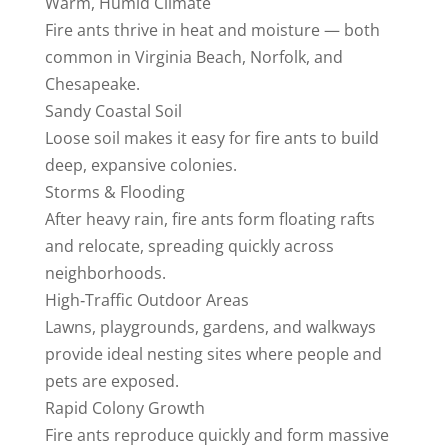
Warm, Humid Climate
Fire ants thrive in heat and moisture — both
common in Virginia Beach, Norfolk, and
Chesapeake.
Sandy Coastal Soil
Loose soil makes it easy for fire ants to build
deep, expansive colonies.
Storms & Flooding
After heavy rain, fire ants form floating rafts
and relocate, spreading quickly across
neighborhoods.
High‑Traffic Outdoor Areas
Lawns, playgrounds, gardens, and walkways
provide ideal nesting sites where people and
pets are exposed.
Rapid Colony Growth
Fire ants reproduce quickly and form massive