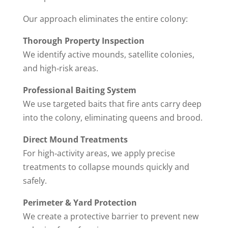
Our approach eliminates the entire colony:
Thorough Property Inspection
We identify active mounds, satellite colonies,
and high‑risk areas.
Professional Baiting System
We use targeted baits that fire ants carry deep
into the colony, eliminating queens and brood.
Direct Mound Treatments
For high‑activity areas, we apply precise
treatments to collapse mounds quickly and
safely.
Perimeter & Yard Protection
We create a protective barrier to prevent new