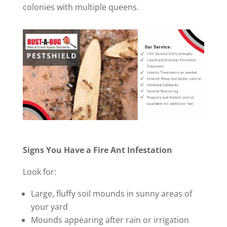
colonies with multiple queens.
Signs You Have a Fire Ant Infestation
Look for:
Large, fluffy soil mounds in sunny areas of
your yard
Mounds appearing after rain or irrigation