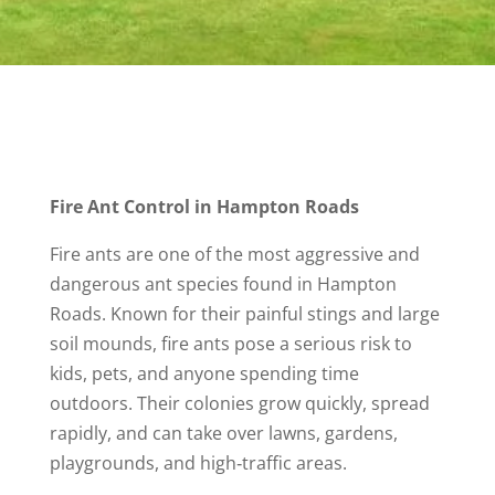
Fire Ant Control in Hampton Roads
Fire ants are one of the most aggressive and
dangerous ant species found in Hampton
Roads. Known for their painful stings and large
soil mounds, fire ants pose a serious risk to
kids, pets, and anyone spending time
outdoors. Their colonies grow quickly, spread
rapidly, and can take over lawns, gardens,
playgrounds, and high‑traffic areas.